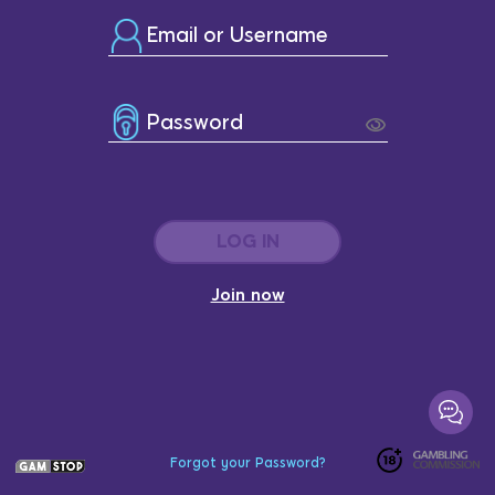
Email or Username
Password
LOG IN
Join now
Forgot your Password?