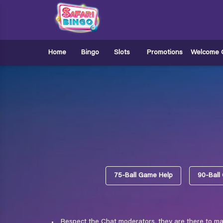
Home
Bingo
Slots
Promotions
Welcome O
75-Ball Game Help
90-Ball
Respect the Chat moderators, they are there to mak