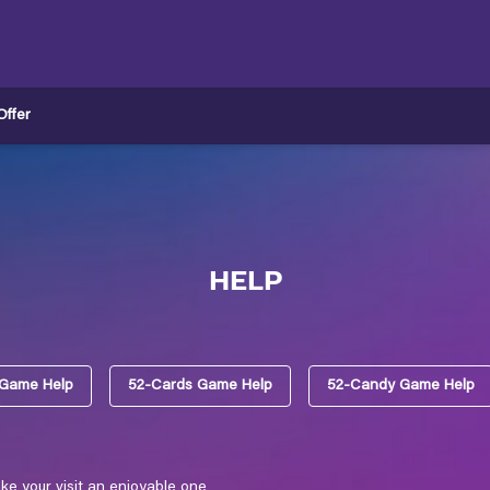
ffer
HELP
 Game Help
52-Cards Game Help
52-Candy Game Help
e your visit an enjoyable one