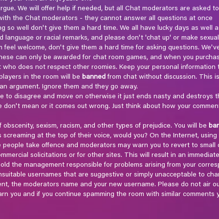
gue. We will offer help if needed, but all Chat moderators are asked to
ith the Chat moderators - they cannot answer all questions at once
ng so well don't give them a hard time. We all have lucky days as well a
d language or racial remarks, and please don't 'chat up' or make sexua
feel welcome, don't give them a hard time for asking questions. We'v
, these can only be awarded for chat room games, and when you purcha
who does not respect other roomies. Keep your personal information to
layers in the room will be
banned
from chat without discussion. This is 
o an argument. Ignore them and they go away.
ee to disagree and move on otherwise it just ends nasty and destroys t
don't mean or it comes out wrong. Just think about how your comments w
f obscenity, sexism, racism, and other types of prejudice. You will be
ba
screaming at the top of their voice, would you? On the Internet, using a
e people take offence and moderators may warn you to revert to small 
mercial solicitations or for other sites. This will result in an immediat
t hold the management responsible for problems arising from your corr
unsuitable usernames that are suggestive or simply unacceptable to chan
ent, the moderators name and your new username. Please do not air ou
rn you and if you continue spamming the room with similar comments y