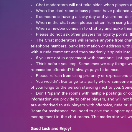
Chat moderators will not take sides when players ar
When the chat room is busy please have patience w
If someone is having a lucky day and you're not doi
When in the chat room please refrain from using ba
When a newbie comes in to chat try and make them 
Please do not ask other players for loyalty points
The Chat moderators will remove anyone from chat 
telephone numbers, bank information or address with p
with a rude comment and then suddenly it spirals int
If you are not in agreement with someone, just agr
Think before you leap. Sometimes we say things we 
roomies be offended? It always pays to be nice.
Please refrain from using profanity or expressions o
You wouldn't like to go to a party where someone is 
of your lungs to the person standing next to you. Som
Don't "spam" the rooms with multiple postings or com
information you provide to other players, and will no
are authorised to ask players with offensive, rude or 
Room for assistance. You need to give the support ag
management in the chat rooms. The moderator will wa
Good Luck and Enjoy!