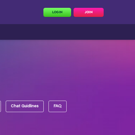
LOGIN
JOIN
Chat Guidlines
FAQ