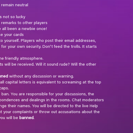
 remain neutral
s not so lucky
l remarks to other players
e all been a newbie once!
se your cards
 yourself. Players who post their email addresses,
for your own security. Don't feed the trolls. It starts
he friendly atmosphere.
ill be received. Will it sound rude? Will the other
nned
without any discussion or warning.
ll capital letters is equivalent to screaming at the top
caps.
e ban. You are responsible for your discussions, the
espondences and dealings in the rooms. Chat moderators
ge their names. You will be directed to the live Help
t your complaints or throw out accusations about the
ou will be
banned
.