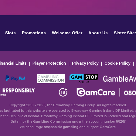
Slots
Promotions
Welcome Offer
About Us
Sister Site
inancial Limits
Player Protection
Privacy Policy
Cookie Policy
Copyright 2010 - 2026, the Broadway Gaming Group. All rights reserved.
es facilitated by this website are operated by Broadway Gaming Ireland DF Limited
in the Republic of Ireland. Broadway Gaming Ireland DF Limited is licensed and regu
Britain by the Gambling Commission under the account number
58267
We encourage
responsible gambling
and support
GamCare
.