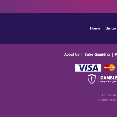
Home
Bingo
About Us
Safer Gambling
F
Our servic
incorporated 