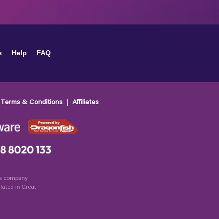
s
Help
FAQ
Terms & Conditions
Affiliates
, a company
lated in Great