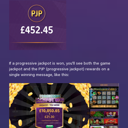
If a progressive jackpot is won, you'll see both the game
jackpot and the PJP (progressive jackpot) rewards on a
single winning message, like this: