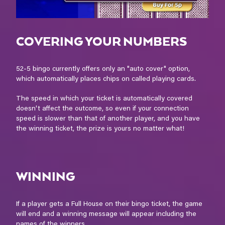
COVERING YOUR NUMBERS
52-5 bingo currently offers only an "auto cover" option,
which automatically places chips on called playing cards.
The speed in which your ticket is automatically covered
doesn't affect the outcome, so even if your connection
speed is slower than that of another player, and you have
the winning ticket, the prize is yours no matter what!
WINNING
If a player gets a Full House on their bingo ticket, the game
will end and a winning message will appear including the
names of the winners.