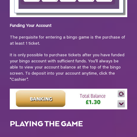
Funding Your Account
The perquisite for entering a bingo game is the purchase of
at least 1 ticket.
It is only possible to purchase tickets after you have funded
your bingo account with sufficient funds. You'll always be
able to view your account balance at the top of the bingo
screen. To deposit into your account anytime, click the
"Cashier".
PLAYING THE GAME