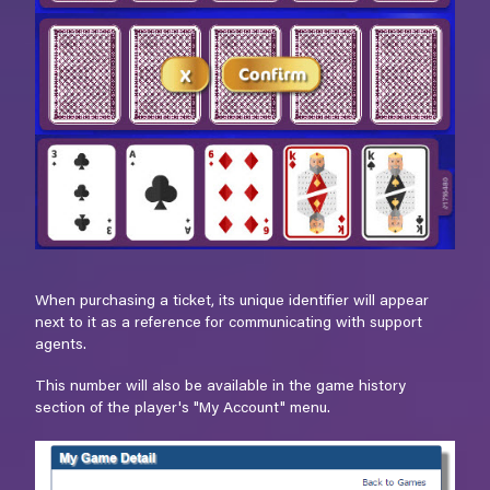
When purchasing a ticket, its unique identifier will appear
next to it as a reference for communicating with support
agents.
This number will also be available in the game history
section of the player's "My Account" menu.