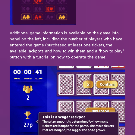
Additional game information is available on the game info
panel on the left, including the number of players who have
entered the game (purchased at least one ticket), the
available jackpots and how to win them and a "how to play"
button with a tutorial on how to operate the game.