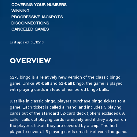
COVERING YOUR NUMBERS
WINNING
PROGRESSIVE JACKPOTS
DISCONNECTIONS
CANCELED GAMES
Last updated: 08/12/16
OVERVIEW
52-5 bingo is a relatively new version of the classic bingo
game. Unlike 90-ball and 52-ball bingo, the game is played
with playing cards instead of numbered bingo balls.
Just like in classic bingo, players purchase bingo tickets to a
game. Each ticket is called a 'hand' and includes 5 playing
cards out of the standard 52-card deck (jokers excluded). A
caller calls out playing cards randomly and if they appear on
the player's ticket, they are covered by a chip. The first
player to cover all 5 playing cards on a ticket wins the game.