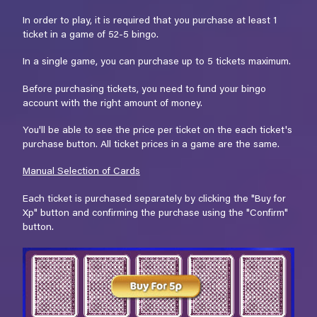
In order to play, it is required that you purchase at least 1
ticket in a game of 52-5 bingo.
In a single game, you can purchase up to 5 tickets maximum.
Before purchasing tickets, you need to fund your bingo
account with the right amount of money.
You'll be able to see the price per ticket on the each ticket's
purchase button. All ticket prices in a game are the same.
Manual Selection of Cards
Each ticket is purchased separately by clicking the "Buy for
Xp" button and confirming the purchase using the "Confirm"
button.