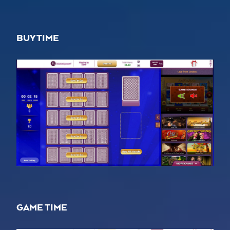
BUY TIME
GAME TIME