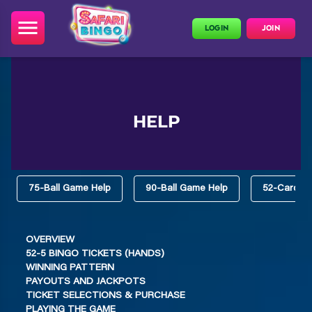
menu
LOGIN
JOIN
HELP
75-Ball Game Help
90-Ball Game Help
52-Cards 
OVERVIEW
52-5 BINGO TICKETS (HANDS)
WINNING PATTERN
PAYOUTS AND JACKPOTS
TICKET SELECTIONS & PURCHASE
PLAYING THE GAME