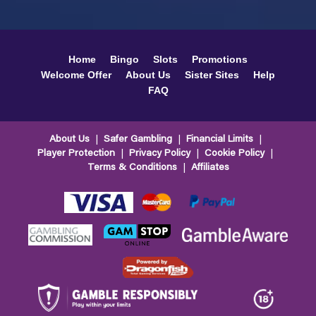
Home
Bingo
Slots
Promotions
Welcome Offer
About Us
Sister Sites
Help
FAQ
About Us
Safer Gambling
Financial Limits
Player Protection
Privacy Policy
Cookie Policy
Terms & Conditions
Affiliates