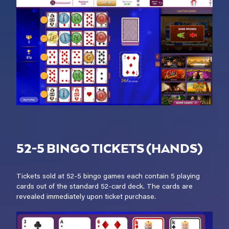
52-5 BINGO TICKETS (HANDS)
Tickets sold at 52-5 bingo games each contain 5 playing
cards out of the standard 52-card deck. The cards are
revealed immediately upon ticket purchase.