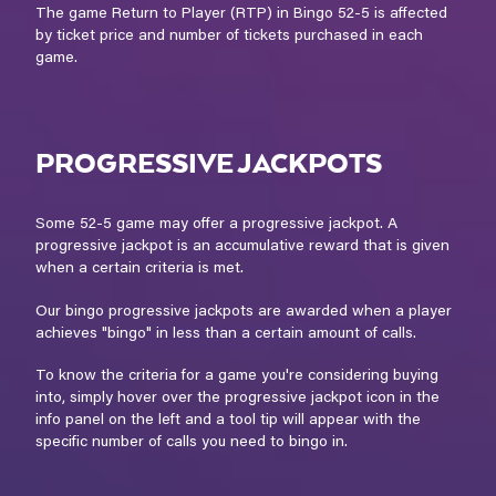
The game Return to Player (RTP) in Bingo 52-5 is affected
by ticket price and number of tickets purchased in each
game.
PROGRESSIVE JACKPOTS
Some 52-5 game may offer a progressive jackpot. A
progressive jackpot is an accumulative reward that is given
when a certain criteria is met.
Our bingo progressive jackpots are awarded when a player
achieves "bingo" in less than a certain amount of calls.
To know the criteria for a game you're considering buying
into, simply hover over the progressive jackpot icon in the
info panel on the left and a tool tip will appear with the
specific number of calls you need to bingo in.