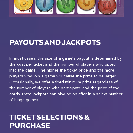
PAYOUTS AND JACKPOTS
In most cases, the size of a game's payout is determined by
the cost per ticket and the number of players who opted
into the game. The higher the ticket price and the more
players who join a game will cause the prize to be larger.
Occasionally, we offer a fixed minimum prize regardless of
the number of players who participate and the price of the
cards. Extra jackpots can also be on offer in a select number
of bingo games.
TICKET SELECTIONS &
PURCHASE