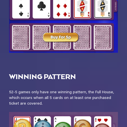
WINNING PATTERN
52-5 games only have one winning pattern, the Full House,
which occurs when all 5 cards on at least one purchased
ticket are covered.