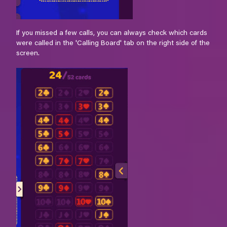
If you missed a few calls, you can always check which cards
were called in the 'Calling Board' tab on the right side of the
screen.