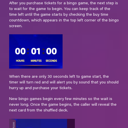
After you purchase tickets for a bingo game, the next step is
to wait for the game to begin. You can keep track of the
time left until the game starts by checking the buy time
countdown, which appears in the top left corner of the bingo
screen.
When there are only 30 seconds left to game start, the
timer will turn red and will alert you by sound that you should
hurry up and purchase your tickets.
New bingo games begin every few minutes so the wait is
never long. Once the game begins, the caller will reveal the
next card from the shuffled deck.