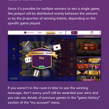
Since it's possible for multiple winners to win a single game,
the jackpot will be distributed evenly between the winners
or by the proportion of winning tickets, depending on the
specific game played.
If you weren't in the room in time to see the winning
message, don't worry, you'll still be awarded your wins and
you can see details of previous games in the "game history"
section of the "my account" menu.