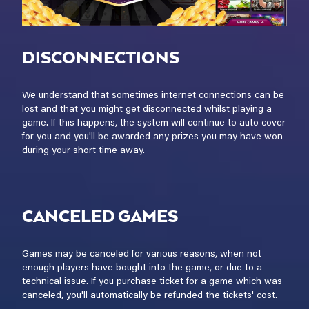
DISCONNECTIONS
We understand that sometimes internet connections can be
lost and that you might get disconnected whilst playing a
game. If this happens, the system will continue to auto cover
for you and you'll be awarded any prizes you may have won
during your short time away.
CANCELED GAMES
Games may be canceled for various reasons, when not
enough players have bought into the game, or due to a
technical issue. If you purchase ticket for a game which was
canceled, you'll automatically be refunded the tickets' cost.